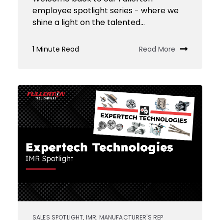
employee spotlight series - where we
shine a light on the talented...
1 Minute Read
Read More
SALES SPOTLIGHT
IMR
MANUFACTURER'S REP
,
,