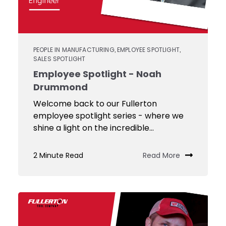
PEOPLE IN MANUFACTURING
EMPLOYEE SPOTLIGHT
,
,
SALES SPOTLIGHT
Employee Spotlight - Noah
Drummond
Welcome back to our Fullerton
employee spotlight series - where we
shine a light on the incredible...
2 Minute Read
Read More