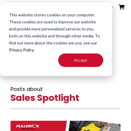
ources
ducts
ntact
otes
bout
This website stores cookies on your computer.
These cookies are used to improve our website
and provide more personalized services to you,
Fullerton Blog
Search
both on this website and through other media. To
End
Special
About
Downloads
Contact
find out more about the cookies we use, see our
Tools
Mills
End Mill
Us
Privacy Policy
.
Speeds
Rep
Accept
Products
Altered
Drills
FAST
&
Locator
End Mill
Feeds
Resources
Drill
Careers
Posts about
24H JIT
Mills
Tool
Sales Spotlight
Quotes
Reamer
Search
FAQ
Burrs
About
End
S&F
Blog
Mill
Calculator