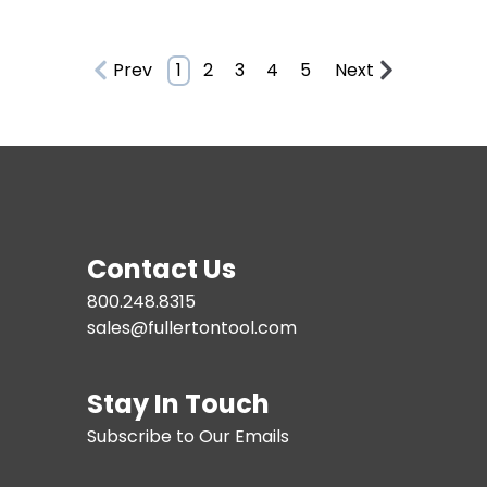
Prev
1
2
3
4
5
Next
Contact Us
800.248.8315
sales@fullertontool.com
Stay In Touch
Subscribe to Our Emails