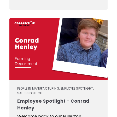
Custom
Tooling
JIT
Services
PEOPLE IN MANUFACTURING
EMPLOYEE SPOTLIGHT
,
,
SALES SPOTLIGHT
Employee Spotlight - Conrad
Henley
Welcome back to our Fullerton