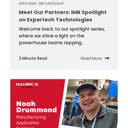
SPOTLIGHT
REP SPOTLIGHT
,
Meet Our Partners: IMR Spotlight
on Expertech Technologies
Welcome back. to our spotlight series,
where we shine a light on the
powerhouse teams repping...
2 Minute Read
Read More