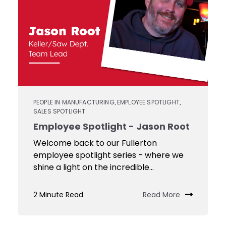
PEOPLE IN MANUFACTURING
EMPLOYEE SPOTLIGHT
,
,
SALES SPOTLIGHT
Employee Spotlight - Jason Root
Welcome back to our Fullerton
employee spotlight series - where we
shine a light on the incredible...
2 Minute Read
Read More