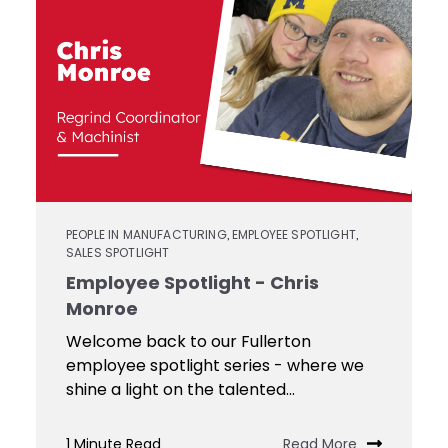
Contact
Keyseat
Cutters
Drills
Coating
Login
Search
Saws
Reamers
Register
Regrind
Reamers
Services
Keyseat
Cutter
Countersinks
Video
PEOPLE IN MANUFACTURING
EMPLOYEE SPOTLIGHT
,
,
SALES SPOTLIGHT
Library
Saw
Employee Spotlight - Chris
Routers
Monroe
Training
Welcome back to our Fullerton
employee spotlight series - where we
Boring
shine a light on the talented...
Tools
1 Minute Read
Read More