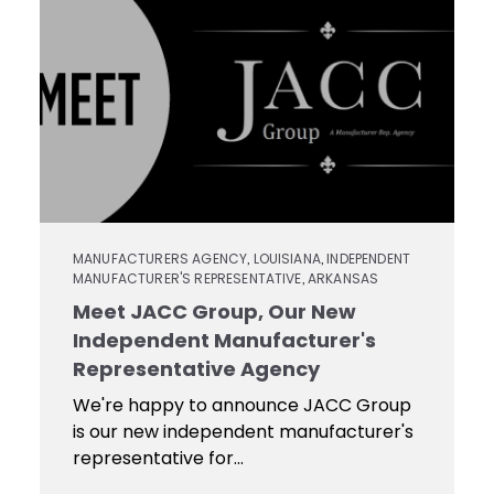
Contact
Keyseat
Cutters
Drills
Coating
Login
Search
Saws
Reamers
Register
Regrind
Reamers
Services
Keyseat
Cutter
Countersinks
Video
MANUFACTURERS AGENCY
LOUISIANA
INDEPENDENT
,
,
MANUFACTURER'S REPRESENTATIVE
ARKANSAS
,
Library
Saw
Meet JACC Group, Our New
Routers
Independent Manufacturer's
Training
Representative Agency
We're happy to announce JACC Group
Boring
is our new independent manufacturer's
Tools
representative for...