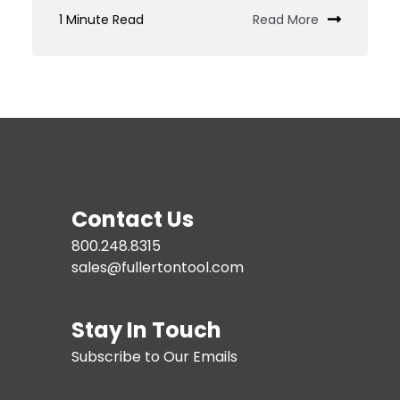
Custom
1 Minute Read
Read More
Tooling
JIT
Services
Contact Us
800.248.8315
sales@fullertontool.com
Stay In Touch
Subscribe to Our Emails