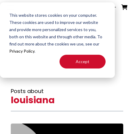
ources
ducts
ntact
otes
bout
This website stores cookies on your computer.
These cookies are used to improve our website
and provide more personalized services to you,
Fullerton Blog
Search
both on this website and through other media. To
End
Special
About
Downloads
Contact
find out more about the cookies we use, see our
Tools
Mills
End Mill
Us
Privacy Policy
.
Speeds
Rep
Accept
Products
Altered
Drills
FAST
&
Locator
End Mill
Feeds
Resources
Drill
Careers
Posts about
24H JIT
Mills
Tool
louisiana
Quotes
Reamer
Search
FAQ
Burrs
About
End
S&F
Blog
Mill
Calculator