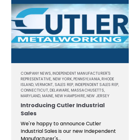
Contact
Keyseat
Cutters
Drills
Coating
Login
Search
Saws
Reamers
Register
Regrind
Reamers
Services
Keyseat
Cutter
Countersinks
Video
COMPANY NEWS
INDEPENDENT MANUFACTURER'S
,
REPRESENTATIVE
NEW YORK
PENNSYLVANIA
RHODE
,
,
,
Library
ISLAND
VERMONT
SALES REP
INDEPENDENT SALES REP
,
,
,
,
Saw
CONNECTICUT
DELAWARE
MASSACHUSETTS
,
,
,
Routers
MARYLAND
MAINE
NEW HAMPSHIRE
NEW JERSEY
,
,
,
Training
Introducing Cutler Industrial
Sales
Boring
Tools
We're happy to announce Cutler
Industrial Sales is our new Independent
Manufacturer's...