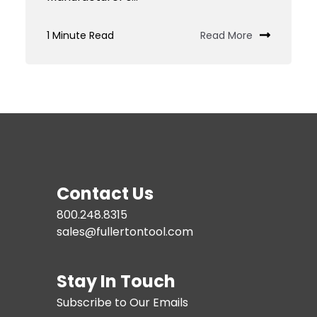
Custom
Tooling
1 Minute Read
Read More
JIT
Services
Contact Us
800.248.8315
sales@fullertontool.com
Stay In Touch
Subscribe to Our Emails