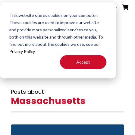
ources
ducts
ntact
otes
bout
This website stores cookies on your computer.
These cookies are used to improve our website
and provide more personalized services to you,
Fullerton Blog
Search
both on this website and through other media. To
End
Special
About
Downloads
Contact
find out more about the cookies we use, see our
Tools
Mills
End Mill
Us
Privacy Policy
.
Speeds
Rep
Accept
Products
Altered
Drills
FAST
&
Locator
End Mill
Feeds
Resources
Drill
Careers
Posts about
24H JIT
Mills
Tool
Massachusetts
Quotes
Reamer
Search
FAQ
Burrs
About
End
S&F
Blog
Mill
Calculator