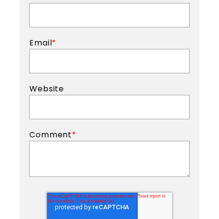
Email
*
Website
Comment
*