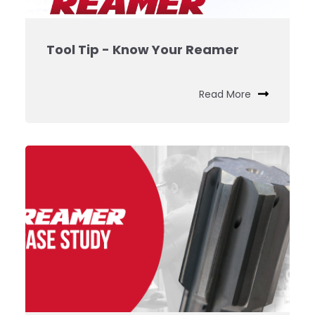
Tool Tip - Know Your Reamer
Read More