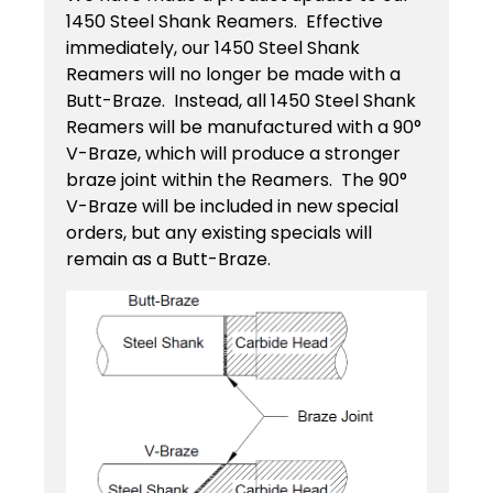
Contact
Keyseat
1450 Steel Shank Reamers. Effective
Cutters
immediately, our 1450 Steel Shank
Drills
Coating
Reamers will no longer be made with a
Login
Search
Butt-Braze. Instead, all 1450 Steel Shank
Saws
Reamers will be manufactured with a 90°
Reamers
Register
V-Braze, which will produce a stronger
Regrind
braze joint within the Reamers. The 90°
Reamers
Services
Keyseat
V-Braze will be included in new special
orders, but any existing specials will
Cutter
Countersinks
remain as a Butt-Braze.
Video
Library
Saw
Routers
Training
Boring
Tools