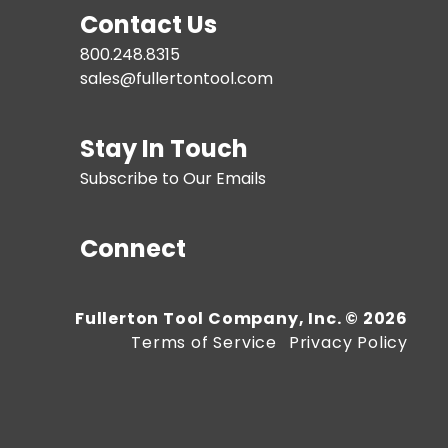
Contact Us
800.248.8315
sales@fullertontool.com
Stay In Touch
Subscribe to Our Emails
Connect
Fullerton Tool Company, Inc. © 2026
Terms of Service
Privacy Policy