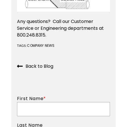
Custom
Tooling
Any questions? Call our Customer
Service or Engineering departments at
JIT
800.248.8315.
Services
COMPANY NEWS
TAGS:
Back to Blog
First Name
*
Last Name