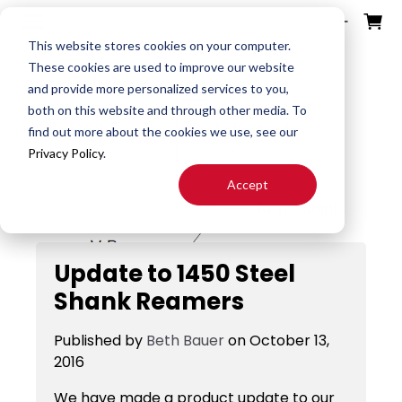
ources
ducts
ntact
otes
bout
This website stores cookies on your computer.
These cookies are used to improve our website
and provide more personalized services to you,
Search
both on this website and through other media. To
End
Special
About
Downloads
Contact
find out more about the cookies we use, see our
Tools
Mills
End Mill
Us
Privacy Policy
.
Speeds
Rep
Accept
Products
Altered
Drills
FAST
&
Locator
End Mill
Feeds
Resources
Drill
Update to 1450 Steel
Careers
24H JIT
Mills
Tool
Shank Reamers
Quotes
Reamer
Search
FAQ
Published by
Beth Bauer
on
October 13,
Burrs
About
2016
End
S&F
Blog
Mill
Calculator
We have made a product update to our