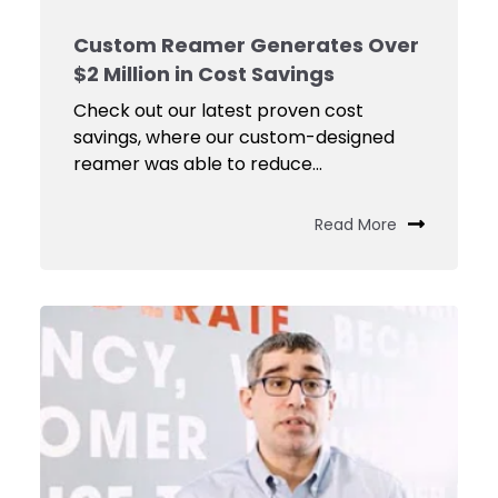
Custom Reamer Generates Over
$2 Million in Cost Savings
Check out our latest proven cost
savings, where our custom-designed
reamer was able to reduce...
Read More