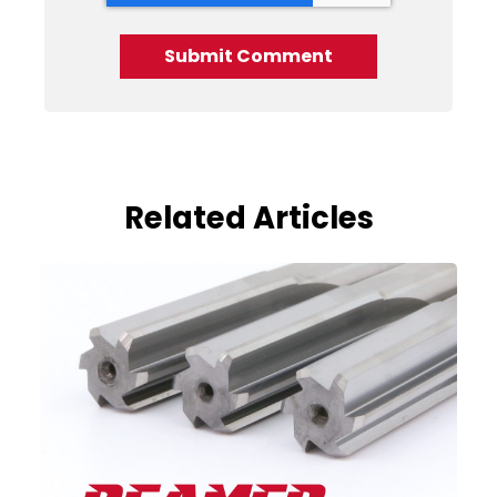
Related Articles