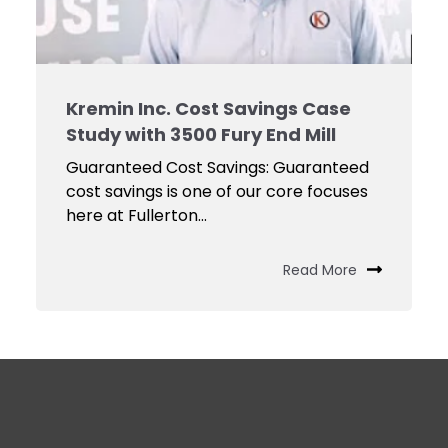
Kremin Inc. Cost Savings Case
Study with 3500 Fury End Mill
Guaranteed Cost Savings: Guaranteed
cost savings is one of our core focuses
here at Fullerton...
Read More