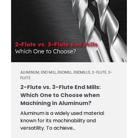
Contact
Keyseat
Cutters
Drills
Coating
Login
Search
Saws
Reamers
Register
Regrind
Reamers
Services
Keyseat
Cutter
Countersinks
Video
ALUMINUM
END MILL
ENDMILL
ENDMILLS
2-FLUTE
3-
,
,
,
,
,
FLUTE
Library
Saw
2-Flute vs. 3-Flute End Mills:
Routers
Which One to Choose when
Training
Machining in Aluminum?
Aluminum is a widely used material
Boring
known for its machinability and
Tools
versatility. To achieve...