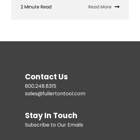
Custom
2 Minute Read
Read More
Tooling
JIT
Services
Contact Us
800.248.8315
sales@fullertontool.com
Stay In Touch
Subscribe to Our Emails