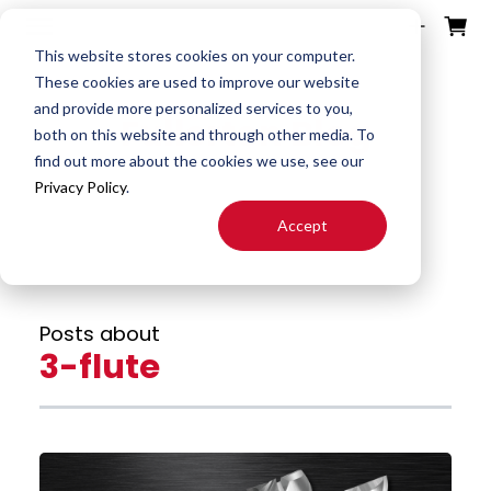
ources
ducts
ntact
otes
bout
This website stores cookies on your computer.
These cookies are used to improve our website
and provide more personalized services to you,
Fullerton Blog
Search
both on this website and through other media. To
End
Special
About
Downloads
Contact
find out more about the cookies we use, see our
Tools
Mills
End Mill
Us
Privacy Policy
.
Speeds
Rep
Accept
Products
Altered
Drills
FAST
&
Locator
End Mill
Feeds
Resources
Drill
Careers
Posts about
24H JIT
Mills
Tool
3-flute
Quotes
Reamer
Search
FAQ
Burrs
About
End
S&F
Blog
Mill
Calculator