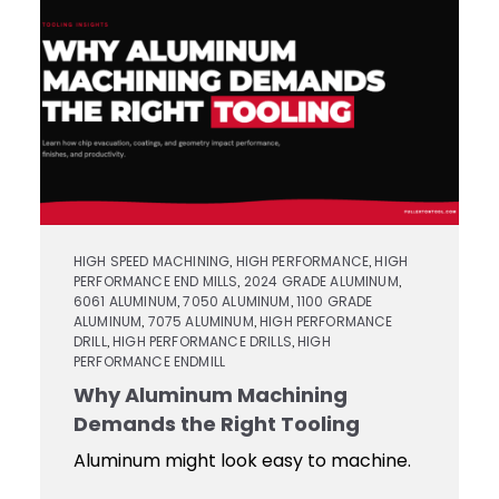
Contact
Keyseat
Cutters
Drills
Coating
Login
Search
Saws
Reamers
Register
Regrind
Reamers
Services
Keyseat
Cutter
Countersinks
Video
HIGH SPEED MACHINING
HIGH PERFORMANCE
HIGH
,
,
PERFORMANCE END MILLS
2024 GRADE ALUMINUM
,
,
Library
6061 ALUMINUM
7050 ALUMINUM
1100 GRADE
,
,
Saw
ALUMINUM
7075 ALUMINUM
HIGH PERFORMANCE
,
,
Routers
DRILL
HIGH PERFORMANCE DRILLS
HIGH
,
,
PERFORMANCE ENDMILL
Training
Why Aluminum Machining
Boring
Demands the Right Tooling
Tools
Aluminum might look easy to machine.