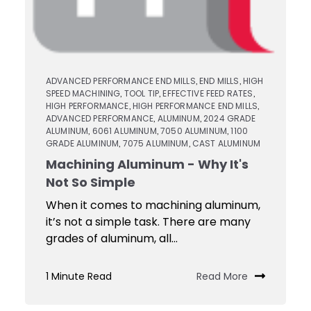
ADVANCED PERFORMANCE END MILLS
END MILLS
HIGH
,
,
SPEED MACHINING
TOOL TIP
EFFECTIVE FEED RATES
,
,
,
HIGH PERFORMANCE
HIGH PERFORMANCE END MILLS
,
,
ADVANCED PERFORMANCE
ALUMINUM
2024 GRADE
,
,
ALUMINUM
6061 ALUMINUM
7050 ALUMINUM
1100
,
,
,
GRADE ALUMINUM
7075 ALUMINUM
CAST ALUMINUM
,
,
Machining Aluminum - Why It's
Not So Simple
When it comes to machining aluminum,
it’s not a simple task. There are many
grades of aluminum, all...
1 Minute Read
Read More