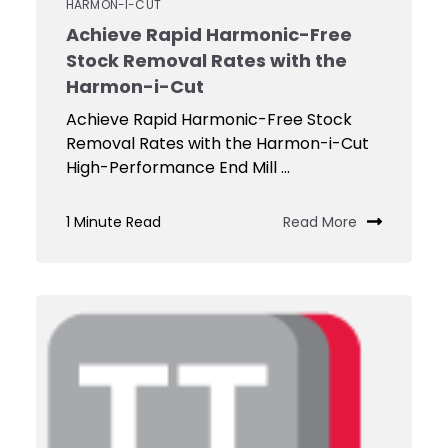
HARMON-I-CUT
Achieve Rapid Harmonic-Free
Stock Removal Rates with the
Harmon-i-Cut
Achieve Rapid Harmonic-Free Stock
Removal Rates with the Harmon-i-Cut
High-Performance End Mill ...
1 Minute Read
Read More