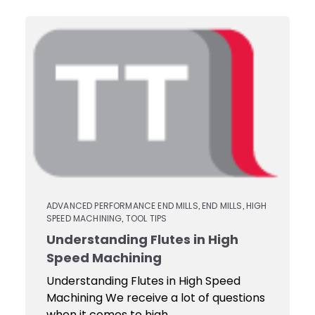
ADVANCED PERFORMANCE END MILLS
END MILLS
HIGH
,
,
SPEED MACHINING
TOOL TIPS
,
Understanding Flutes in High
Speed Machining
Understanding Flutes in High Speed
Machining We receive a lot of questions
when it comes to high...