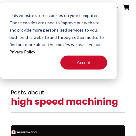
ources
ducts
ntact
otes
bout
This website stores cookies on your computer.
These cookies are used to improve our website
and provide more personalized services to you,
Fullerton Blog
Search
both on this website and through other media. To
End
Special
About
Downloads
Contact
find out more about the cookies we use, see our
Tools
Mills
End Mill
Us
Privacy Policy
.
Speeds
Rep
Accept
Products
Altered
Drills
FAST
&
Locator
End Mill
Feeds
Resources
Drill
Careers
Posts about
24H JIT
Mills
Tool
high speed machining
Quotes
Reamer
Search
FAQ
Burrs
About
End
S&F
Blog
Mill
Calculator