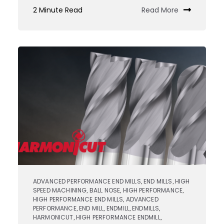
Custom
2 Minute Read
Read More
Tooling
JIT
Services
ADVANCED PERFORMANCE END MILLS
END MILLS
HIGH
,
,
SPEED MACHINING
BALL NOSE
HIGH PERFORMANCE
,
,
,
HIGH PERFORMANCE END MILLS
ADVANCED
,
PERFORMANCE
END MILL
ENDMILL
ENDMILLS
,
,
,
,
HARMONICUT
HIGH PERFORMANCE ENDMILL
,
,