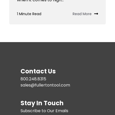
1 Minute Read
Read More
Contact Us
800.248.8315
sales@fullertontool.com
Stay In Touch
Subscribe to Our Emails