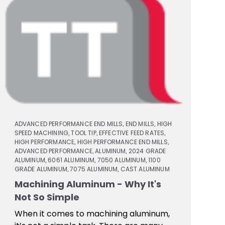
ADVANCED PERFORMANCE END MILLS
END MILLS
HIGH
,
,
SPEED MACHINING
TOOL TIP
EFFECTIVE FEED RATES
,
,
,
HIGH PERFORMANCE
HIGH PERFORMANCE END MILLS
,
,
ADVANCED PERFORMANCE
ALUMINUM
2024 GRADE
,
,
ALUMINUM
6061 ALUMINUM
7050 ALUMINUM
1100
,
,
,
GRADE ALUMINUM
7075 ALUMINUM
CAST ALUMINUM
,
,
Machining Aluminum - Why It's
Not So Simple
When it comes to machining aluminum,