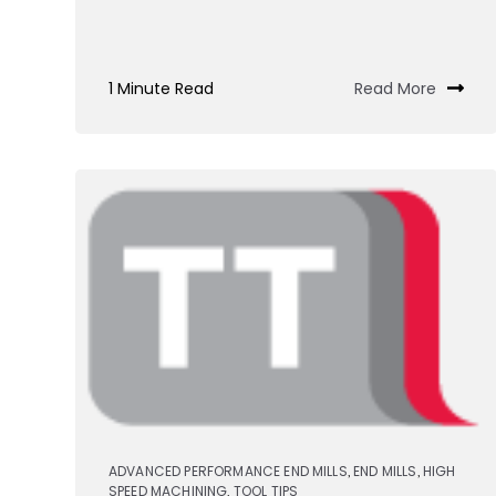
1 Minute Read
Read More
ADVANCED PERFORMANCE END MILLS
END MILLS
HIGH
,
,
SPEED MACHINING
TOOL TIPS
,