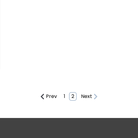
Prev
1
2
Next