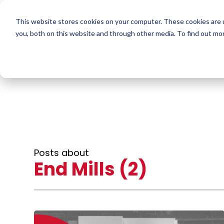
This website stores cookies on your computer. These cookies are 
you, both on this website and through other media. To find out mo
Posts about
End Mills (2)