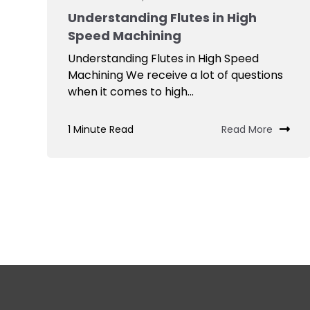
Understanding Flutes in High
Speed Machining
Understanding Flutes in High Speed
Machining We receive a lot of questions
when it comes to high...
1 Minute Read
Read More