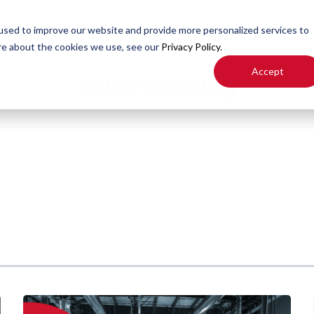
Products
Resources
used to improve our website and provide more personalized services to
re about the cookies we use, see our
Privacy Policy
.
Accept
Fullerton Blog