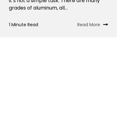
it’s not a simple task. There are many
grades of aluminum, all...
1 Minute Read
Read More