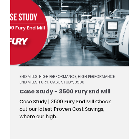
END MILLS
HIGH PERFORMANCE
HIGH PERFORMANCE
,
,
END MILLS
FURY
CASE STUDY
3500
,
,
,
Case Study - 3500 Fury End Mill
Case Study | 3500 Fury End Mill Check
out our latest Proven Cost Savings,
where our high...