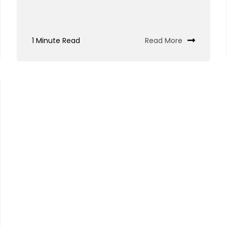
1 Minute Read
Read More