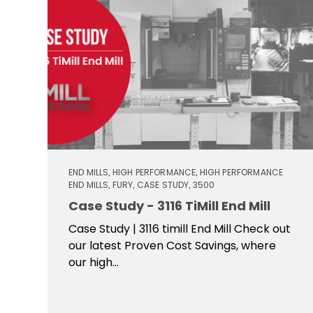
END MILLS
HIGH PERFORMANCE
HIGH PERFORMANCE
,
,
END MILLS
FURY
CASE STUDY
3500
,
,
,
Case Study - 3116 TiMill End Mill
Case Study | 3116 timill End Mill Check out
our latest Proven Cost Savings, where
our high...