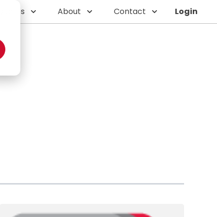
Quotes
About
Contact
Login